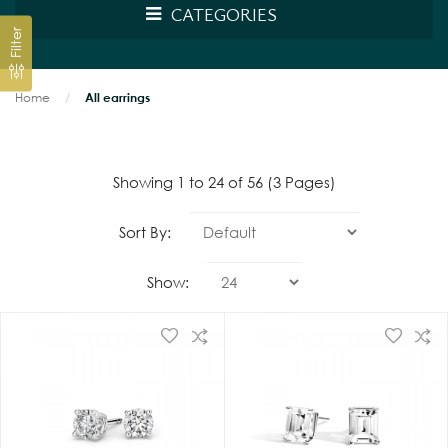
CATEGORIES
Filter
Home
All earrings
Showing 1 to 24 of 56 (3 Pages)
Sort By:
Show: