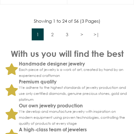
Showing 1 to 24 of 56 (3 Pages)
1
2
3
>
>|
With us you will find the best
Handmade designer jewelry
Each piece of jewelry is a work of art, created by hand by an
experienced craftsman
Premium quality
We adhere to the highest standards of jewelry production and
use only certified diamonds, genuine precious stones, gold and
platinum
Our own jewelry production
We develop and manufacture jewelry with inspiration on
modern equipment using proven technologies, controlling the
quality of products at every stage
A high-class team of jewelers