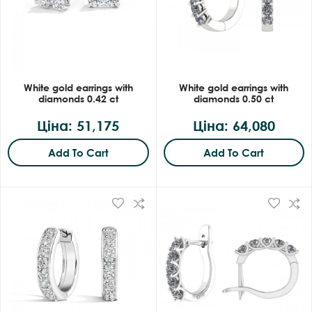
White gold earrings with
White gold earrings with
diamonds 0.42 ct
diamonds 0.50 ct
Ціна: 51,175
Ціна: 64,080
Add To Cart
Add To Cart