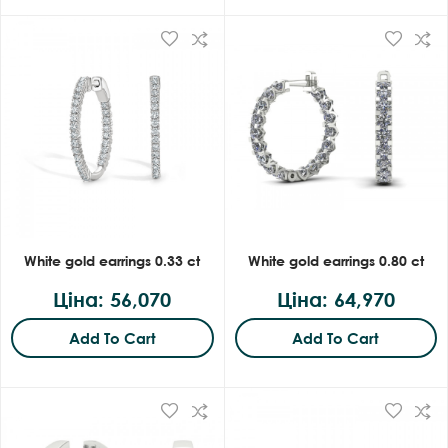
White gold earrings 0.33 ct
White gold earrings 0.80 ct
Ціна: 56,070
Ціна: 64,970
Add To Cart
Add To Cart