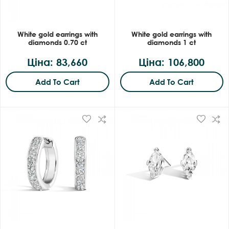
White gold earrings with
White gold earrings with
diamonds 0.70 ct
diamonds 1 ct
Ціна: 83,660
Ціна: 106,800
Add To Cart
Add To Cart