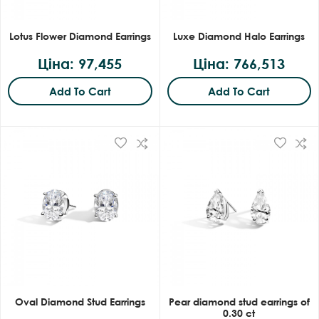
Lotus Flower Diamond Earrings
Luxe Diamond Halo Earrings
Ціна: 97,455
Ціна: 766,513
Add To Cart
Add To Cart
Oval Diamond Stud Earrings
Pear diamond stud earrings of
0.30 ct