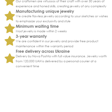
Our craftsmen are virtuosos of their craft with over 30 years of
experience and honed skills, creating jewelry of any complexity
Manufacturing unique jewelry
We create flawless jewelry according to your sketches or wishes
to emphasize your exclusivity and style
Minimum waiting time
Most jewelry is made within 2 weeks
3-year warranty
We are confident in our jewelry and provide free product
maintenance within the warranty period
Free delivery across Ukraine
Delivery by Nova Poshta with full value insurance. Jewelry worth
from 120,000 UAH is delivered by a personal courier at a
convenient time