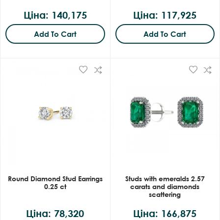
Ціна: 140,175
Ціна: 117,925
Add To Cart
Add To Cart
Round Diamond Stud Earrings
Studs with emeralds 2.57
0.25 ct
carats and diamonds
scattering
Ціна: 78,320
Ціна: 166,875