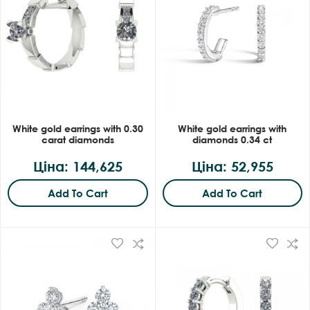
White gold earrings with 0.30
White gold earrings with
carat diamonds
diamonds 0.34 ct
Ціна: 144,625
Ціна: 52,955
Add To Cart
Add To Cart