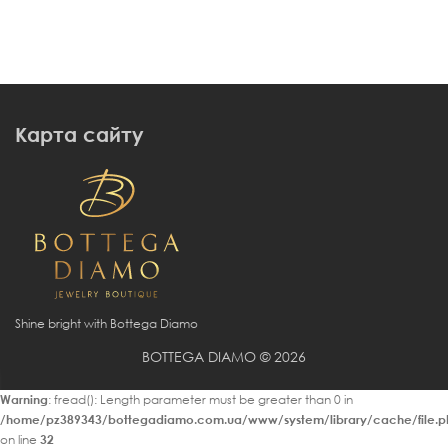
Карта сайту
Shine bright with Bottega Diamo
BOTTEGA DIAMO © 2026
Warning
: fread(): Length parameter must be greater than 0 in
/home/pz389343/bottegadiamo.com.ua/www/system/library/cache/file.p
on line
32