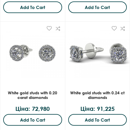
Add To Cart
Add To Cart
White gold studs with 0.20
White gold studs with 0.24 ct
carat diamonds
diamonds
Ціна: 72,980
Ціна: 91,225
Add To Cart
Add To Cart