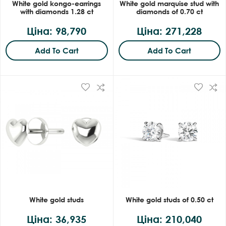
White gold kongo-earrings
White gold marquise stud with
with diamonds 1.28 ct
diamonds of 0.70 ct
Ціна: 98,790
Ціна: 271,228
Add To Cart
Add To Cart
White gold studs
White gold studs of 0.50 ct
Ціна: 36,935
Ціна: 210,040