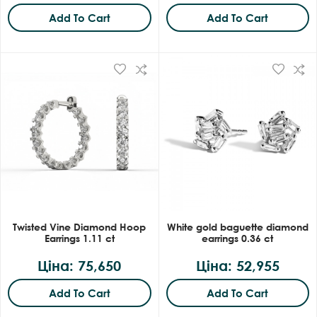
Add To Cart
Add To Cart
Twisted Vine Diamond Hoop
White gold baguette diamond
Earrings 1.11 ct
earrings 0.36 ct
Ціна: 75,650
Ціна: 52,955
Add To Cart
Add To Cart