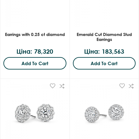
Earrings with 0.25 ct diamond
Emerald Cut Diamond Stud
Earrings
Ціна: 78,320
Ціна: 183,563
Add To Cart
Add To Cart