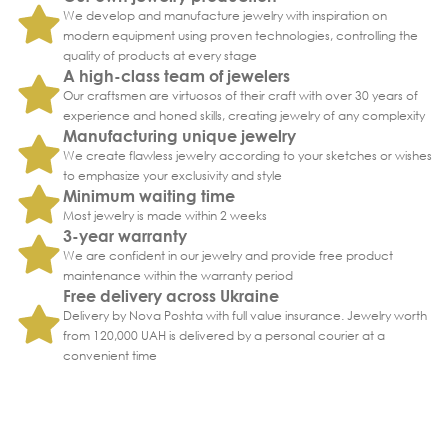
We develop and manufacture jewelry with inspiration on
modern equipment using proven technologies, controlling the
quality of products at every stage
A high-class team of jewelers
Our craftsmen are virtuosos of their craft with over 30 years of
experience and honed skills, creating jewelry of any complexity
Manufacturing unique jewelry
We create flawless jewelry according to your sketches or wishes
to emphasize your exclusivity and style
Minimum waiting time
Most jewelry is made within 2 weeks
3-year warranty
We are confident in our jewelry and provide free product
maintenance within the warranty period
Free delivery across Ukraine
Delivery by Nova Poshta with full value insurance. Jewelry worth
from 120,000 UAH is delivered by a personal courier at a
convenient time