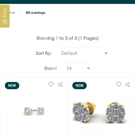
Filter
Home
All earrings
Showing 1 to 3 of 3 (1 Pages)
Sort By:
Show:
NEW
NEW