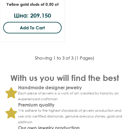
Yellow gold studs of 0.50 ct
Ціна: 209,150
Add To Cart
Showing 1 to 3 of 3 (1 Pages)
With us you will find the best
Handmade designer jewelry
Each piece of jewelry is a work of art, created by hand by an
experienced craftsman
Premium quality
We adhere to the highest standards of jewelry production and
use only certified diamonds, genuine precious stones, gold and
platinum
Our own jewelry production