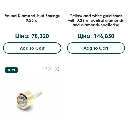
Round Diamond Stud Earrings
Yellow and white gold studs
0.25 ct
with 0.28 ct central diamonds
and diamonds scattering
Ціна: 78,320
Ціна: 146,850
Add To Cart
Add To Cart
NEW