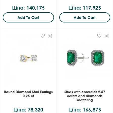
Ціна: 140,175
Ціна: 117,925
Add To Cart
Add To Cart
Round Diamond Stud Earrings
Studs with emeralds 2.57
0.25 ct
carats and diamonds
scattering
Ціна: 78,320
Ціна: 166,875