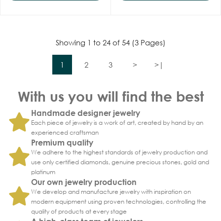
Showing 1 to 24 of 54 (3 Pages)
1
2
3
>
>|
With us you will find the best
Handmade designer jewelry
Each piece of jewelry is a work of art, created by hand by an
experienced craftsman
Premium quality
We adhere to the highest standards of jewelry production and
use only certified diamonds, genuine precious stones, gold and
platinum
Our own jewelry production
We develop and manufacture jewelry with inspiration on
modern equipment using proven technologies, controlling the
quality of products at every stage