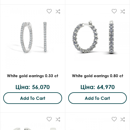
White gold earrings 0.33 ct
White gold earrings 0.80 ct
Ціна: 56,070
Ціна: 64,970
Add To Cart
Add To Cart