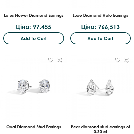
Lotus Flower Diamond Earrings
Luxe Diamond Halo Earrings
Ціна: 97,455
Ціна: 766,513
Add To Cart
Add To Cart
Oval Diamond Stud Earrings
Pear diamond stud earrings of
0.30 ct