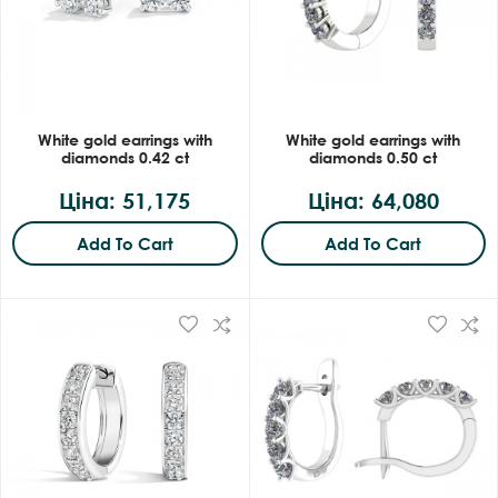
White gold earrings with
White gold earrings with
diamonds 0.42 ct
diamonds 0.50 ct
Ціна: 51,175
Ціна: 64,080
Add To Cart
Add To Cart