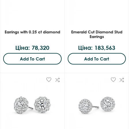
Earrings with 0.25 ct diamond
Emerald Cut Diamond Stud
Earrings
Ціна: 78,320
Ціна: 183,563
Add To Cart
Add To Cart