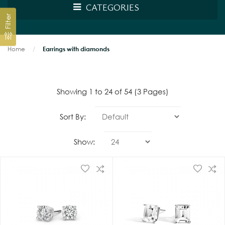
CATEGORIES
Filter
Home
Earrings with diamonds
Showing 1 to 24 of 54 (3 Pages)
Sort By:
Show: