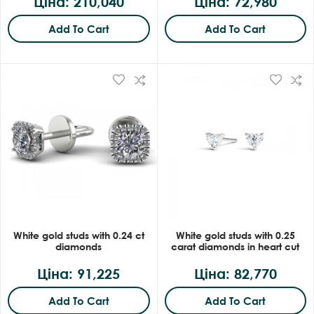
Ціна: 210,040
Ціна: 72,980
Add To Cart
Add To Cart
White gold studs with 0.24 ct
White gold studs with 0.25
diamonds
carat diamonds in heart cut
Ціна: 91,225
Ціна: 82,770
Add To Cart
Add To Cart