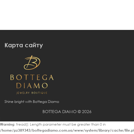
Карта сайту
Shine bright with Bottega Diamo
BOTTEGA DIAMO © 2026
Warning
: fread(): Length parameter must be greater than 0 in
/home/pz389343/bottegadiamo.com.ua/www/system/library/cache/file.p