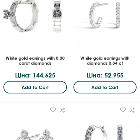
White gold earrings with 0.30
White gold earrings with
carat diamonds
diamonds 0.34 ct
Ціна: 144,625
Ціна: 52,955
Add To Cart
Add To Cart