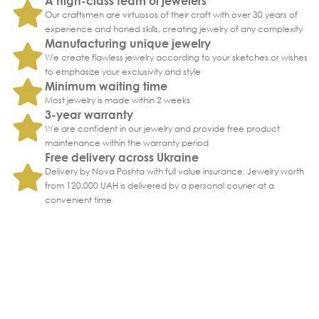
A high-class team of jewelers
Our craftsmen are virtuosos of their craft with over 30 years of
experience and honed skills, creating jewelry of any complexity
Manufacturing unique jewelry
We create flawless jewelry according to your sketches or wishes
to emphasize your exclusivity and style
Minimum waiting time
Most jewelry is made within 2 weeks
3-year warranty
We are confident in our jewelry and provide free product
maintenance within the warranty period
Free delivery across Ukraine
Delivery by Nova Poshta with full value insurance. Jewelry worth
from 120,000 UAH is delivered by a personal courier at a
convenient time