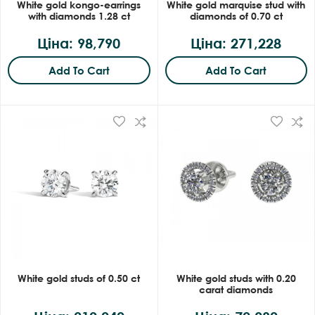
White gold kongo-earrings
White gold marquise stud with
with diamonds 1.28 ct
diamonds of 0.70 ct
Ціна: 98,790
Ціна: 271,228
Add To Cart
Add To Cart
White gold studs of 0.50 ct
White gold studs with 0.20
carat diamonds