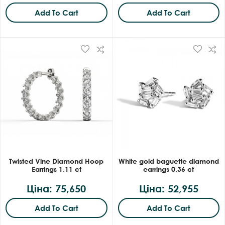
Add To Cart
Add To Cart
Twisted Vine Diamond Hoop
White gold baguette diamond
Earrings 1.11 ct
earrings 0.36 ct
Ціна: 75,650
Ціна: 52,955
Add To Cart
Add To Cart