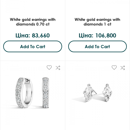
White gold earrings with
White gold earrings with
diamonds 0.70 ct
diamonds 1 ct
Ціна: 83,660
Ціна: 106,800
Add To Cart
Add To Cart