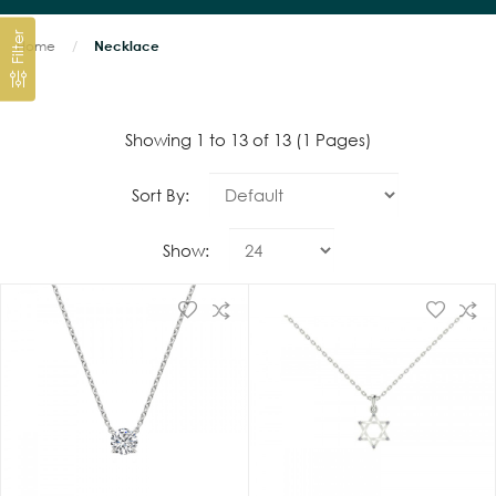
Filter
Home
Necklace
Showing 1 to 13 of 13 (1 Pages)
Sort By:
Show: