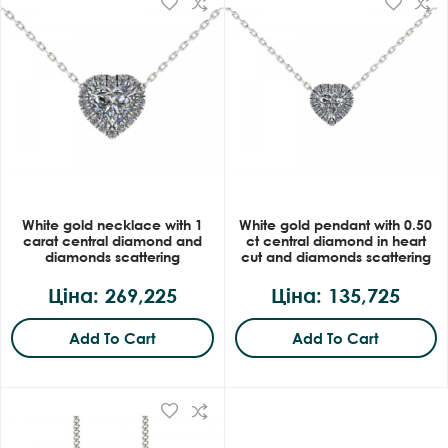
White gold necklace with 1
White gold pendant with 0.50
carat central diamond and
ct central diamond in heart
diamonds scattering
cut and diamonds scattering
Ціна: 269,225
Ціна: 135,725
Add To Cart
Add To Cart