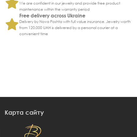
We are confident in our jewelry and provide free product
maintenance within the warranty period
Free delivery across Ukraine
Delivery by Nova Poshta with full value insurance. Jewelry worth
from 120,000 UAH is delivered by a personal courier at a
convenient time
Карта сайту