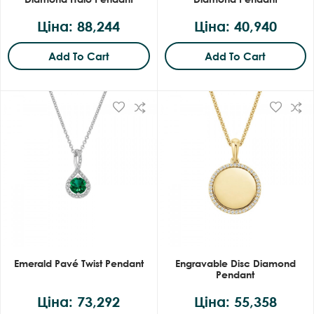
Ціна: 88,244
Ціна: 40,940
Add To Cart
Add To Cart
Emerald Pavé Twist Pendant
Engravable Disc Diamond
Pendant
Ціна: 73,292
Ціна: 55,358