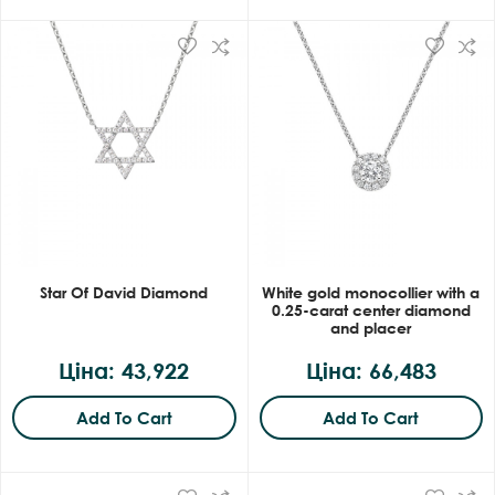
Star Of David Diamond
White gold monocollier with a
0.25-carat center diamond
and placer
Ціна: 43,922
Ціна: 66,483
Add To Cart
Add To Cart