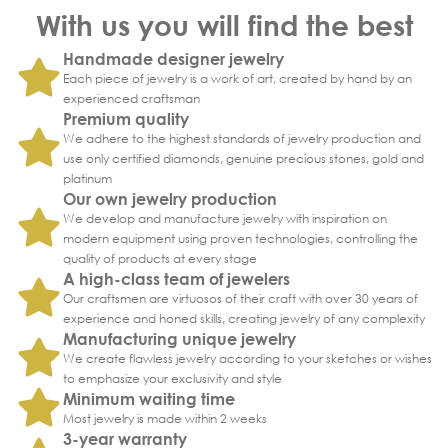
With us you will find the best
Handmade designer jewelry
Each piece of jewelry is a work of art, created by hand by an
experienced craftsman
Premium quality
We adhere to the highest standards of jewelry production and
use only certified diamonds, genuine precious stones, gold and
platinum
Our own jewelry production
We develop and manufacture jewelry with inspiration on
modern equipment using proven technologies, controlling the
quality of products at every stage
A high-class team of jewelers
Our craftsmen are virtuosos of their craft with over 30 years of
experience and honed skills, creating jewelry of any complexity
Manufacturing unique jewelry
We create flawless jewelry according to your sketches or wishes
to emphasize your exclusivity and style
Minimum waiting time
Most jewelry is made within 2 weeks
3-year warranty