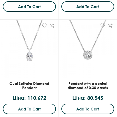
Add To Cart
Add To Cart
Oval Solitaire Diamond
Pendant with a central
Pendant
diamond of 0.30 carats
Ціна: 110,672
Ціна: 80,545
Add To Cart
Add To Cart