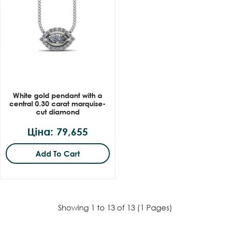
White gold pendant with a
central 0.30 carat marquise-
cut diamond
Ціна: 79,655
Add To Cart
Showing 1 to 13 of 13 (1 Pages)