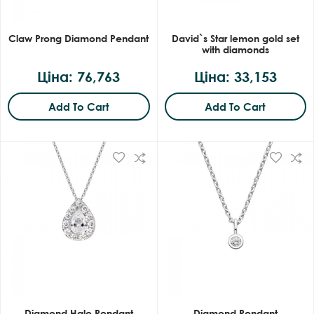
Claw Prong Diamond Pendant
David`s Star lemon gold set
with diamonds
Ціна: 76,763
Ціна: 33,153
Add To Cart
Add To Cart
Diamond Halo Pendant
Diamond Pendant