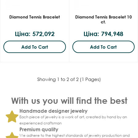
Diamond Tennis Bracelet
Diamond Tennis Bracelet 10
ct.
Ціна: 572,092
Ціна: 794,948
Add To Cart
Add To Cart
Showing 1 to 2 of 2 (1 Pages)
With us you will find the best
Handmade designer jewelry
Each piece of jewelry is a work of art, created by hand by an
experienced craftsman
Premium quality
We adhere to the highest standards of jewelry production and