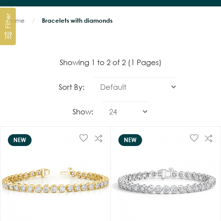
Filter
Home
Bracelets with diamonds
Showing 1 to 2 of 2 (1 Pages)
Sort By:
Show:
NEW
NEW