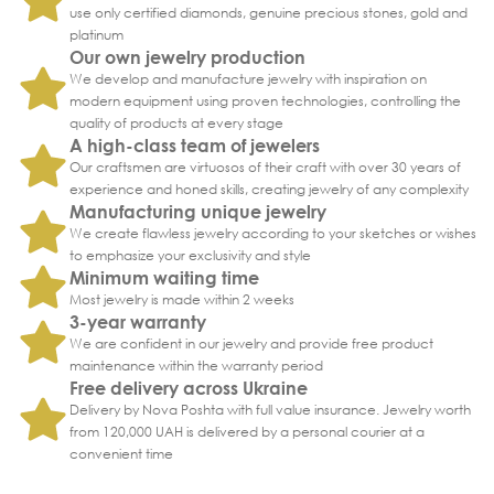
use only certified diamonds, genuine precious stones, gold and
platinum
Our own jewelry production
We develop and manufacture jewelry with inspiration on
modern equipment using proven technologies, controlling the
quality of products at every stage
A high-class team of jewelers
Our craftsmen are virtuosos of their craft with over 30 years of
experience and honed skills, creating jewelry of any complexity
Manufacturing unique jewelry
We create flawless jewelry according to your sketches or wishes
to emphasize your exclusivity and style
Minimum waiting time
Most jewelry is made within 2 weeks
3-year warranty
We are confident in our jewelry and provide free product
maintenance within the warranty period
Free delivery across Ukraine
Delivery by Nova Poshta with full value insurance. Jewelry worth
from 120,000 UAH is delivered by a personal courier at a
convenient time