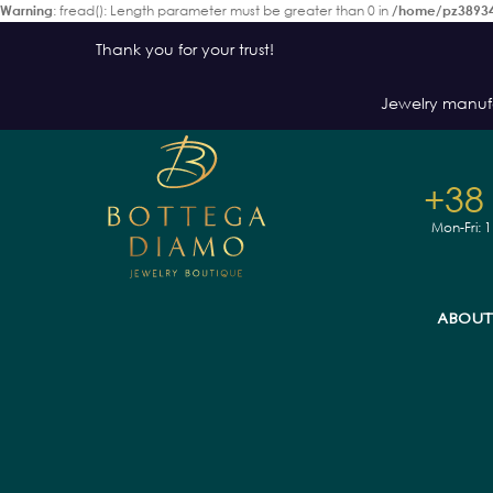
Warning
: fread(): Length parameter must be greater than 0 in
/home/pz38934
Thank you for your trust!
Jewelry manuf
+38
Mon-Fri: 
ABOUT