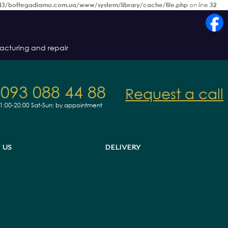
3/bottegadiamo.com.ua/www/system/library/cache/file.php
on line
32
acturing and repair
 093 088 44 88
Request a call
11:00-20:00
Sat-Sun: by appointment
 US
DELIVERY