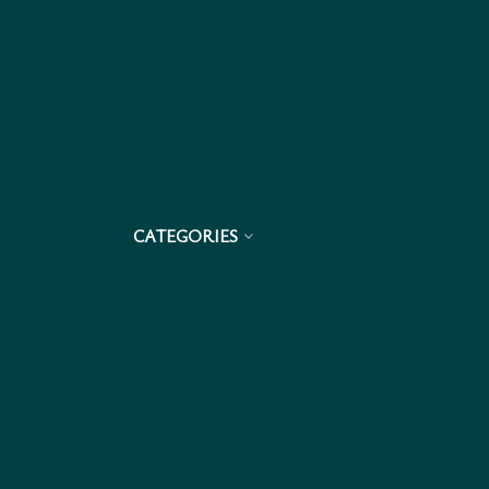
CATEGORIES