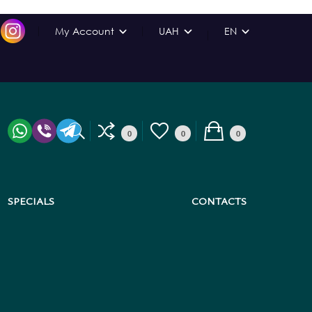
My Account
UAH
EN
0
0
0
SPECIALS
CONTACTS