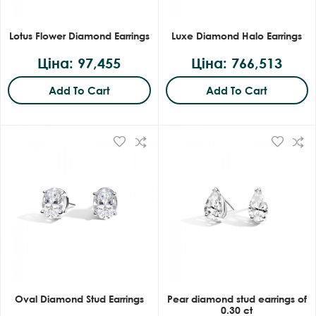
Lotus Flower Diamond Earrings
Luxe Diamond Halo Earrings
Ціна: 97,455
Ціна: 766,513
Add To Cart
Add To Cart
Oval Diamond Stud Earrings
Pear diamond stud earrings of
0.30 ct