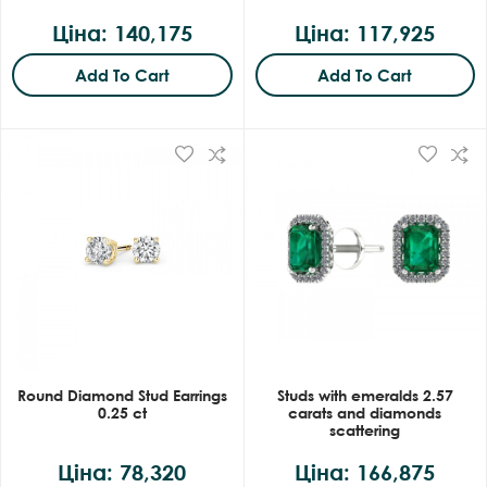
Ціна: 140,175
Ціна: 117,925
Add To Cart
Add To Cart
Round Diamond Stud Earrings
Studs with emeralds 2.57
0.25 ct
carats and diamonds
scattering
Ціна: 78,320
Ціна: 166,875