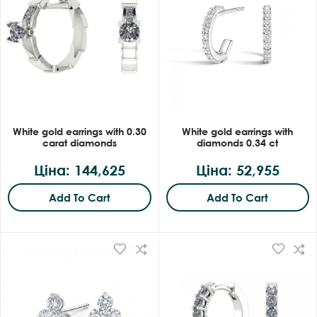
White gold earrings with 0.30
White gold earrings with
carat diamonds
diamonds 0.34 ct
Ціна: 144,625
Ціна: 52,955
Add To Cart
Add To Cart