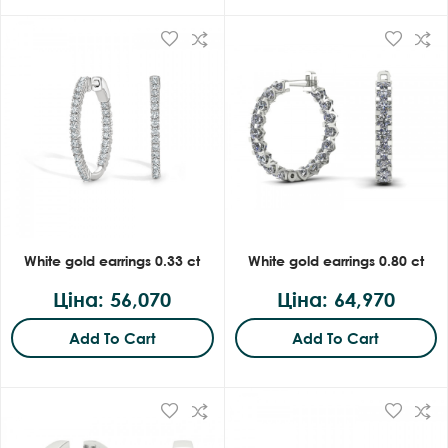
White gold earrings 0.33 ct
White gold earrings 0.80 ct
Ціна: 56,070
Ціна: 64,970
Add To Cart
Add To Cart