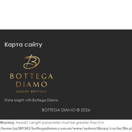
Карта сайту
Shine bright with Bottega Diamo
BOTTEGA DIAMO © 2026
Warning
: fread(): Length parameter must be greater than 0 in
/home/pz389343/bottegadiamo.com.ua/www/system/library/cache/file.p