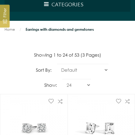
CATEGORIES
Filter
Home
Earrings with diamonds and gemstones
Showing 1 to 24 of 53 (3 Pages)
Sort By:
Show: