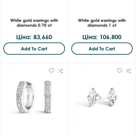
White gold earrings with
White gold earrings with
diamonds 0.70 ct
diamonds 1 ct
Ціна: 83,660
Ціна: 106,800
Add To Cart
Add To Cart