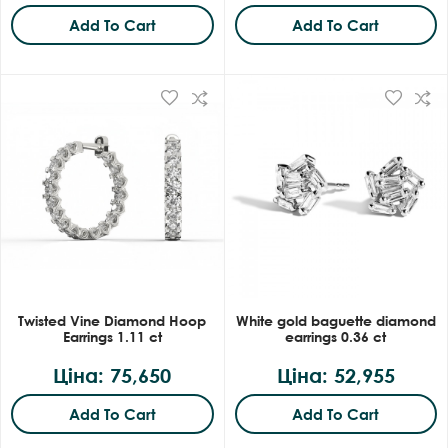
Add To Cart
Add To Cart
Twisted Vine Diamond Hoop
White gold baguette diamond
Earrings 1.11 ct
earrings 0.36 ct
Ціна: 75,650
Ціна: 52,955
Add To Cart
Add To Cart