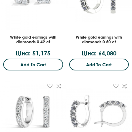
White gold earrings with
White gold earrings with
diamonds 0.42 ct
diamonds 0.50 ct
Ціна: 51,175
Ціна: 64,080
Add To Cart
Add To Cart