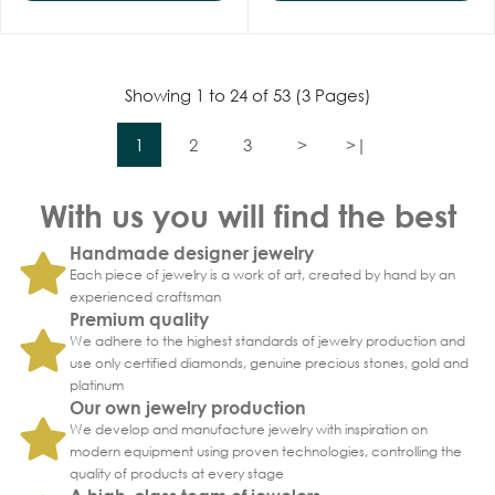
Showing 1 to 24 of 53 (3 Pages)
1
2
3
>
>|
With us you will find the best
Handmade designer jewelry
Each piece of jewelry is a work of art, created by hand by an
experienced craftsman
Premium quality
We adhere to the highest standards of jewelry production and
use only certified diamonds, genuine precious stones, gold and
platinum
Our own jewelry production
We develop and manufacture jewelry with inspiration on
modern equipment using proven technologies, controlling the
quality of products at every stage