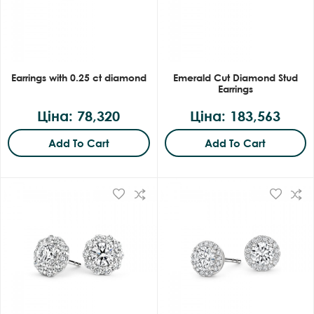
Earrings with 0.25 ct diamond
Emerald Cut Diamond Stud
Earrings
Ціна: 78,320
Ціна: 183,563
Add To Cart
Add To Cart