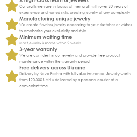
A high-class team of jewelers
Our craftsmen are virtuosos of their craft with over 30 years of
experience and honed skills, creating jewelry of any complexity
Manufacturing unique jewelry
We create flawless jewelry according to your sketches or wishes
to emphasize your exclusivity and style
Minimum waiting time
Most jewelry is made within 2 weeks
3-year warranty
We are confident in our jewelry and provide free product
maintenance within the warranty period
Free delivery across Ukraine
Delivery by Nova Poshta with full value insurance. Jewelry worth
from 120,000 UAH is delivered by a personal courier at a
convenient time