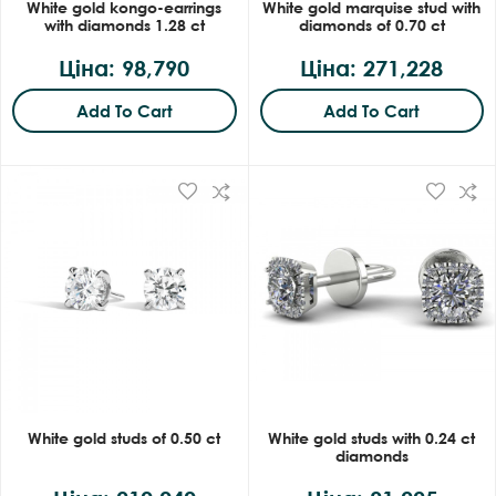
White gold kongo-earrings
White gold marquise stud with
with diamonds 1.28 ct
diamonds of 0.70 ct
Ціна: 98,790
Ціна: 271,228
Add To Cart
Add To Cart
White gold studs of 0.50 ct
White gold studs with 0.24 ct
diamonds