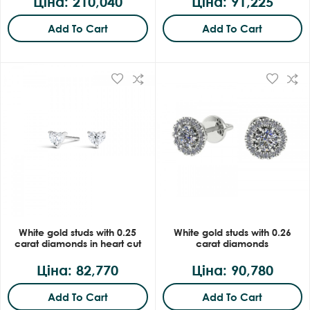
Ціна: 210,040
Ціна: 91,225
Add To Cart
Add To Cart
White gold studs with 0.25
White gold studs with 0.26
carat diamonds in heart cut
carat diamonds
Ціна: 82,770
Ціна: 90,780
Add To Cart
Add To Cart