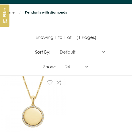
Filter
Home
Pendants with diamonds
Showing 1 to 1 of 1 (1 Pages)
Sort By:
Show: