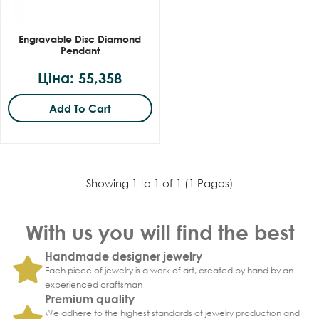
Engravable Disc Diamond
Pendant
Ціна: 55,358
Add To Cart
Showing 1 to 1 of 1 (1 Pages)
With us you will find the best
Handmade designer jewelry
Each piece of jewelry is a work of art, created by hand by an
experienced craftsman
Premium quality
We adhere to the highest standards of jewelry production and