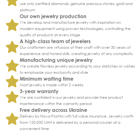
use only certified diamonds, genuine precious stones, gold and
platinum
Our own jewelry production
We develop and manufacture jewelry with inspiration on
modern equipment using proven technologies, controlling the
quality of products at every stage
A high-class team of jewelers
Our craftsmen are virtuosos of their craft with over 30 years of
experience and honed skills, creating jewelry of any complexity
Manufacturing unique jewelry
We create flawless jewelry according to your sketches or wishes
to emphasize your exclusivity and style
Minimum waiting time
Most jewelry is made within 2 weeks
3-year warranty
We are confident in our jewelry and provide free product
maintenance within the warranty period
Free delivery across Ukraine
Delivery by Nova Poshta with full value insurance. Jewelry worth
from 120,000 UAH is delivered by a personal courier at a
convenient time