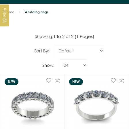
Filter
Home
Wedding rings
Showing 1 to 2 of 2 (1 Pages)
Sort By:
Show:
NEW
NEW