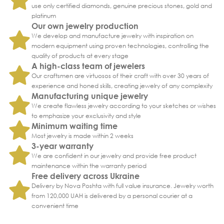
use only certified diamonds, genuine precious stones, gold and
platinum
Our own jewelry production
We develop and manufacture jewelry with inspiration on
modern equipment using proven technologies, controlling the
quality of products at every stage
A high-class team of jewelers
Our craftsmen are virtuosos of their craft with over 30 years of
experience and honed skills, creating jewelry of any complexity
Manufacturing unique jewelry
We create flawless jewelry according to your sketches or wishes
to emphasize your exclusivity and style
Minimum waiting time
Most jewelry is made within 2 weeks
3-year warranty
We are confident in our jewelry and provide free product
maintenance within the warranty period
Free delivery across Ukraine
Delivery by Nova Poshta with full value insurance. Jewelry worth
from 120,000 UAH is delivered by a personal courier at a
convenient time