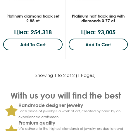
Platinum diamond track set
Platinum half track ring with
2.88 ct
diamonds 0.77 ct
Ціна: 254,318
Ціна: 93,005
Add To Cart
Add To Cart
Showing 1 to 2 of 2 (1 Pages)
With us you will find the best
Handmade designer jewelry
Each piece of jewelry is a work of art, created by hand by an
experienced craftsman
Premium quality
We adhere to the highest standards of jewelry production and