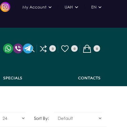
My Account
UAH
EN
0
0
0
SPECIALS
CONTACTS
Sort By: