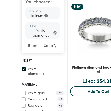
You choosed:
NEW
Material:
Platinum
Insert:
White
diamonds
Reset
Specify
INSERT
Platinum diamond track
White
ct
diamonds
Ціна: 254,3
MATERIAL
Add To Cart
White gold
+20
Yellow gold
+2
Red gold
+1