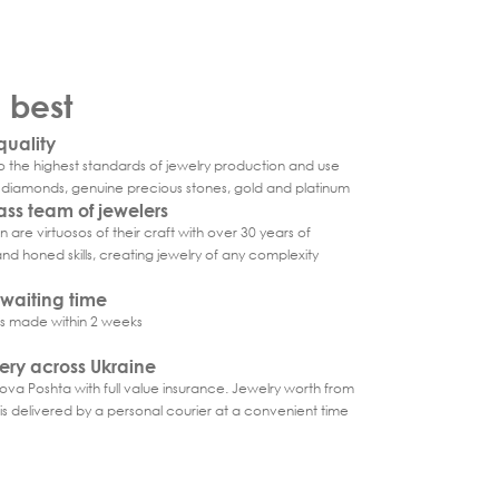
e best
uality
 the highest standards of jewelry production and use
d diamonds, genuine precious stones, gold and platinum
ass team of jewelers
 are virtuosos of their craft with over 30 years of
d honed skills, creating jewelry of any complexity
waiting time
is made within 2 weeks
very across Ukraine
ova Poshta with full value insurance. Jewelry worth from
s delivered by a personal courier at a convenient time