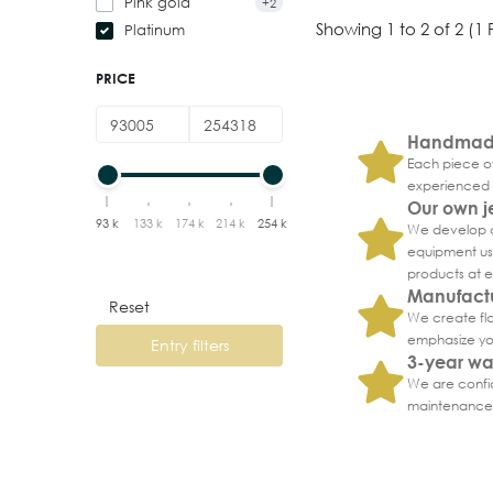
Pink gold
+2
Showing 1 to 2 of 2 (1
Platinum
PRICE
Handmade
Each piece of
experienced 
Our own j
93 k
133 k
174 k
214 k
254 k
We develop a
equipment usi
products at 
Manufactu
Reset
We create fla
emphasize you
Entry filters
3-year wa
We are confid
maintenance 