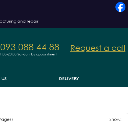
acturing and repair
 093 088 44 88
Request a call
11:00-20:00
Sat-Sun: by appointment
 US
DELIVERY
 Pages)
Show: