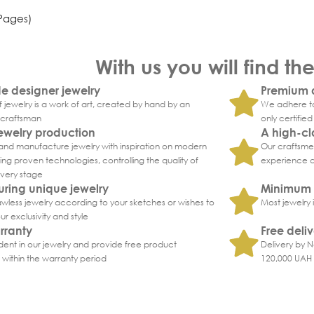
 Pages)
With us you will find th
 designer jewelry
Premium q
 jewelry is a work of art, created by hand by an
We adhere to
craftsman
only certifie
ewelry production
A high-cl
nd manufacture jewelry with inspiration on modern
Our craftsmen
ng proven technologies, controlling the quality of
experience an
every stage
ring unique jewelry
Minimum 
wless jewelry according to your sketches or wishes to
Most jewelry 
r exclusivity and style
rranty
Free deli
ent in our jewelry and provide free product
Delivery by N
within the warranty period
120,000 UAH i