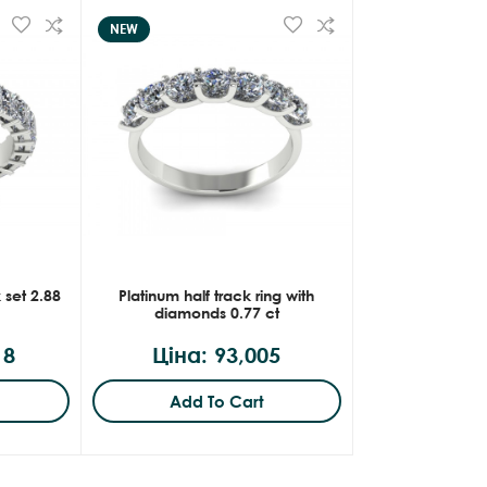
NEW
 set 2.88
Platinum half track ring with
diamonds 0.77 ct
18
Ціна: 93,005
Add To Cart