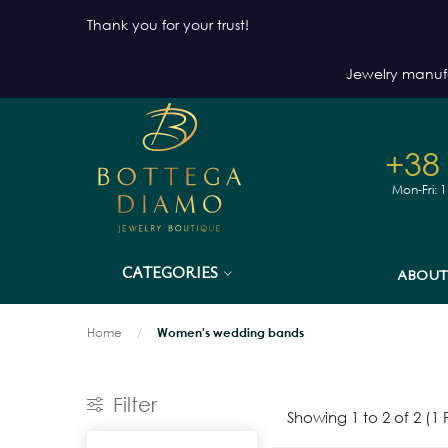
Thank you for your trust!
Jewelry manuf
+38
Mon-Fri: 
CATEGORIES
ABOUT
Home
Women's wedding bands
Filter
Showing 1 to 2 of 2 (1